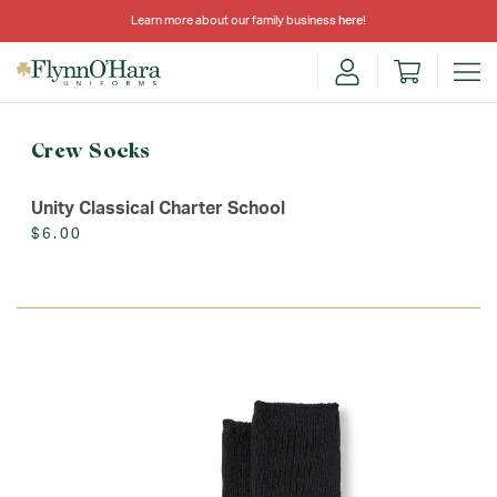
Learn more about our family business
here
!
Crew Socks
Unity Classical Charter School
$6.00