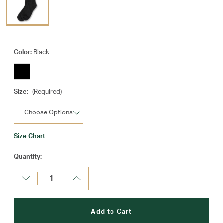
Color:
Black
Size:
(Required)
Size Chart
Current
Quantity:
Stock:
Decrease
Increase
Quantity:
Quantity: