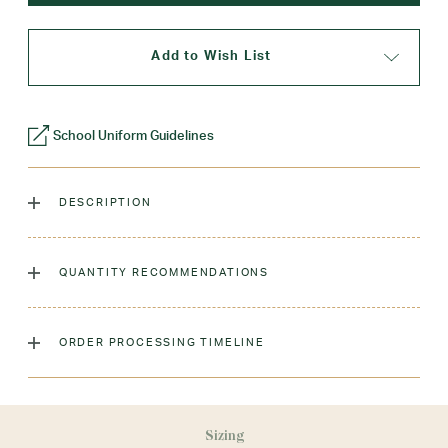
Add to Wish List
School Uniform Guidelines
DESCRIPTION
The classic crew sock, dyed to match our sweaters!
QUANTITY RECOMMENDATIONS
Laundry Instructions:
Machine Wash Warm. Tumble Dry
Low. Remove Promptly. Do Not Iron Decoration.
As many as you'd like!
ORDER PROCESSING TIMELINE
Fabric:
Low-Pill Acrylic
Sizing