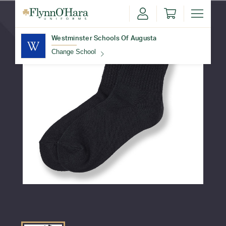
Westminster Schools Of Augusta
Change School
Find Your School
Update School