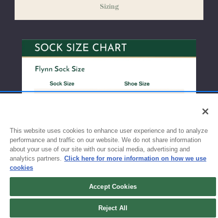
Sizing
exchanges or size adjustments if necessary.
This website uses cookies to enhance user experience and to analyze
performance and traffic on our website. We do not share information
about your use of our site with our social media, advertising and
analytics partners.
Click here for more information on how we use
cookies
Accept Cookies
Sign up for updates!
Reject All