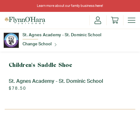
Learn more about our family business
here
!
St. Agnes Academy - St. Dominic School
Change School
Find Your School
Children's Saddle Shoe
St. Agnes Academy - St. Dominic School
$78.50
Update School