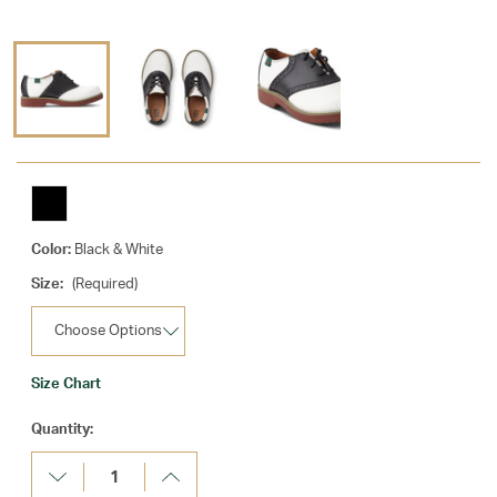
Color:
Black & White
Size:
(Required)
Size Chart
Current
Quantity:
Stock:
Decrease
Increase
Quantity:
Quantity: