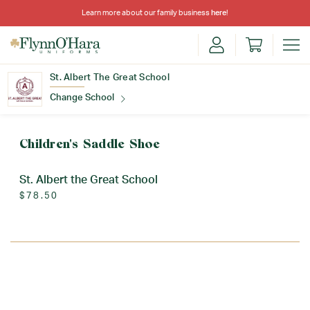
Learn more about our family business
here
!
St. Albert The Great School
Change School
Find Your School
Children's Saddle Shoe
St. Albert the Great School
$78.50
Update School