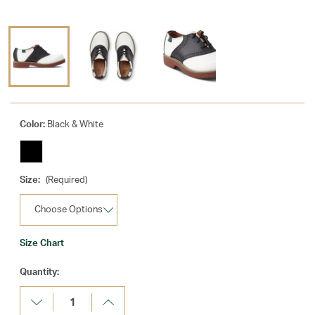
Color:
Black & White
Size:
(Required)
Size Chart
Current
Quantity:
Stock:
Decrease
Increase
Quantity:
Quantity: