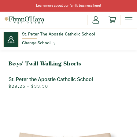
Learn more about our family business
here
!
St. Peter The Apostle Catholic School
Change School
Find Your School
Boys' Twill Walking Shorts
St. Peter the Apostle Catholic School
$29.25 - $33.50
Update School