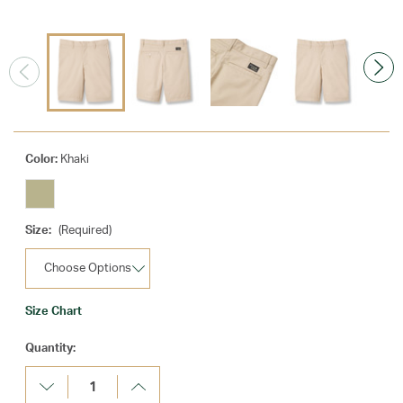
Color:
Khaki
Size:
(Required)
Size Chart
Current
Quantity:
Stock:
Decrease
Increase
Quantity:
Quantity: