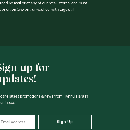
ned by mail or at any of our retail stores, and must
condition (unworn, unwashed, with tags still
Sign up for
updates!
t the latest promotions & news from FlynnO’Hara in
ur inbox.
Sign Up