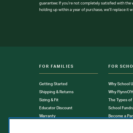
guarantee: If you’re not completely satisfied with the
holding up within a year of purchase, we’ll replace it w
FOR FAMILIES
FOR SCH
Getting Started
Why School U
Shipping & Returns
Why FlynnO'H
Sizing & Fit
The Types of
Educator Discount
School Fundr
Warranty
Become a Par
FAQ
Our Products
Store Locati