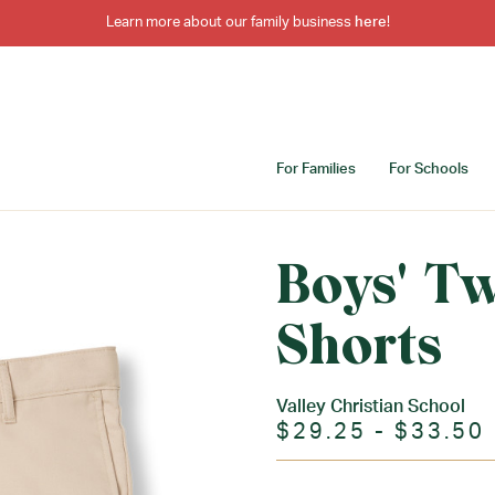
Learn more about our family business
here
!
For Families
For Schools
Boys' Tw
Shorts
Valley Christian School
$29.25 - $33.50