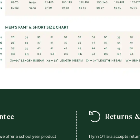
ntee
Returns 
 we offer a school year product
Flynn O’Hara accepts retur