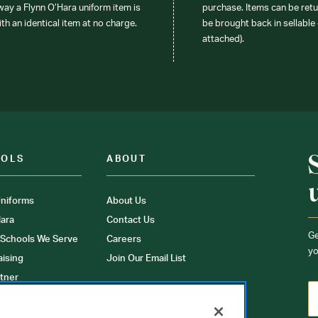
 way a Flynn O’Hara uniform item is
purchase. Items can be retur
ith an identical item at no charge.
be brought back in sellable 
attached).
OOLS
ABOUT
niforms
About Us
ara
Contact Us
Ge
 Schools We Serve
Careers
yo
aising
Join Our Email List
tner
ons