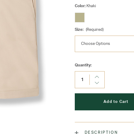
Color:
Khaki
Size:
(Required)
Current
Quantity:
Stock:
Increase
Quantity:
Decrease
Quantity:
DESCRIPTION