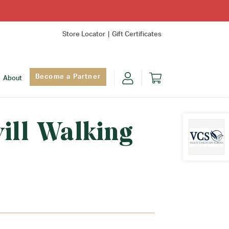
Store Locator
Gift Certificates
Become a Partner
About
ill Walking
Find Yo