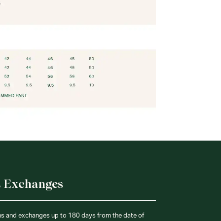
& Exchanges
ns and exchanges up to 180 days from the date of