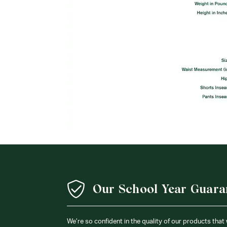
Our School Year Guara
We’re so confident in the quality of our products that