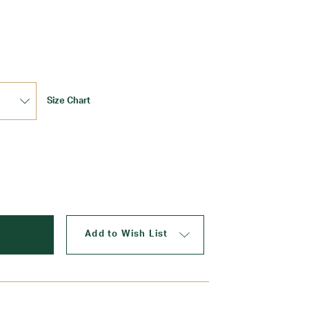
Update
Size Chart
Add to Wish List