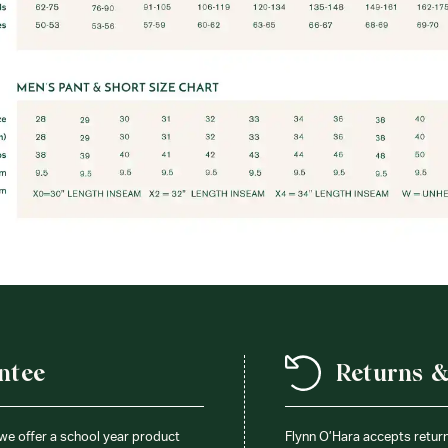
ntee
Returns 
 we offer a school year product
Flynn O’Hara accepts retur