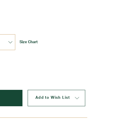
Update
Size Chart
Add to Wish List