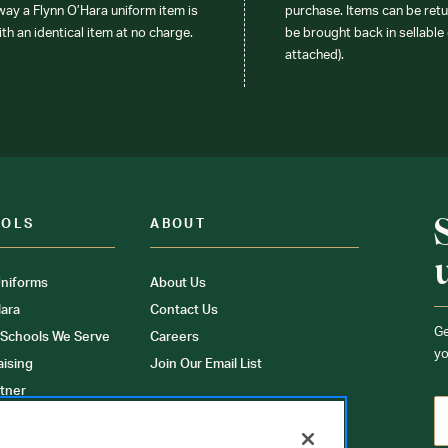
 way a Flynn O’Hara uniform item is
purchase. Items can be retur
ith an identical item at no charge.
be brought back in sellable 
attached).
OOLS
ABOUT
niforms
About Us
ara
Contact Us
Ge
 Schools We Serve
Careers
yo
aising
Join Our Email List
tner
ons