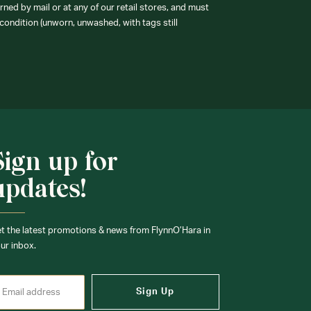
ned by mail or at any of our retail stores, and must
condition (unworn, unwashed, with tags still
Sign up for
updates!
t the latest promotions & news from FlynnO’Hara in
ur inbox.
Sign Up