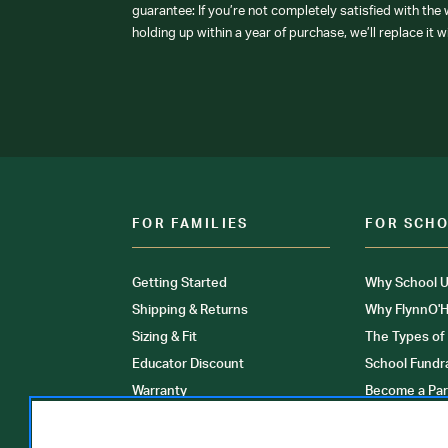
guarantee: If you’re not completely satisfied with the
holding up within a year of purchase, we’ll replace it w
FOR FAMILIES
FOR SCH
Getting Started
Why School U
Shipping & Returns
Why FlynnO'H
Sizing & Fit
The Types of
Educator Discount
School Fundr
Warranty
Become a Par
FAQ
Our Products
Store Locati