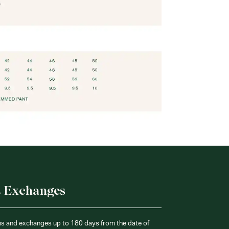
& Exchanges
ns and exchanges up to 180 days from the date of