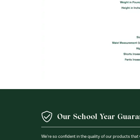
Our School Year Guara
We’re so confident in the quality of our products that