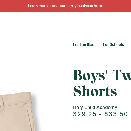
Learn more about our family business
here
!
For Families
For Schools
Boys' Tw
Shorts
Holy Child Academy
$29.25 - $33.50