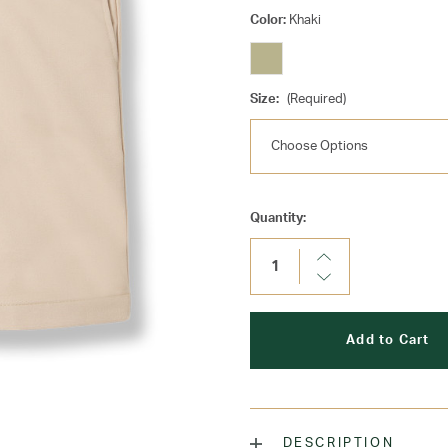
Color:
Khaki
Size:
(Required)
Current
Quantity:
Stock:
Increase
Quantity:
Decrease
Quantity:
DESCRIPTION