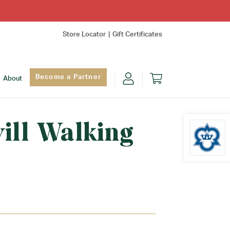
Store Locator
Gift Certificates
Become a Partner
About
ill Walking
Find Yo