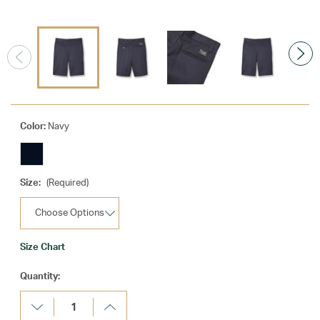
Color:
Navy
Size:
(Required)
Size Chart
Current
Quantity:
Stock:
Decrease
Increase
Quantity:
Quantity: