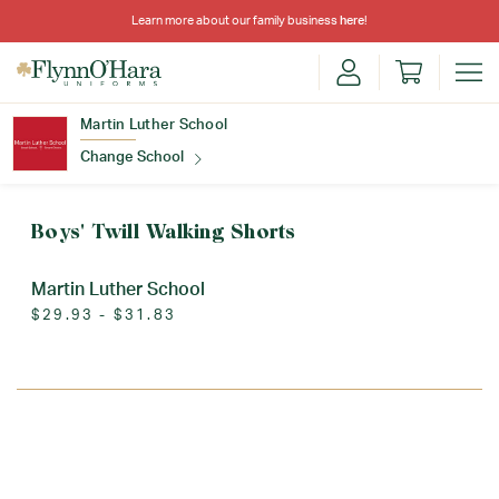
Learn more about our family business
here
!
Martin Luther School
Change School
Find Your School
Boys' Twill Walking Shorts
Martin Luther School
$29.93 - $31.83
Update School