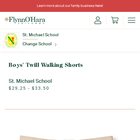
Learn more about our family business
here
!
St. Michael School
Change School
Find Your School
Boys' Twill Walking Shorts
St. Michael School
$29.25 - $33.50
Update School