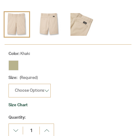
Color:
Khaki
Size:
(Required)
Size Chart
Current
Quantity:
Stock:
Decrease
Increase
Quantity:
Quantity: