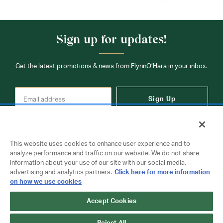
Sign up for updates!
Get the latest promotions & news from FlynnO’Hara in your inbox.
Sign Up
This website uses cookies to enhance user experience and to
analyze performance and traffic on our website. We do not share
information about your use of our site with our social media,
Contact Us
advertising and analytics partners.
Click here for more information
on how we use cookies
Copyright © 2026 FlynnO'Hara Uniforms. All rights reserved.
Accept Cookies
Privacy Policy
Terms Of Use