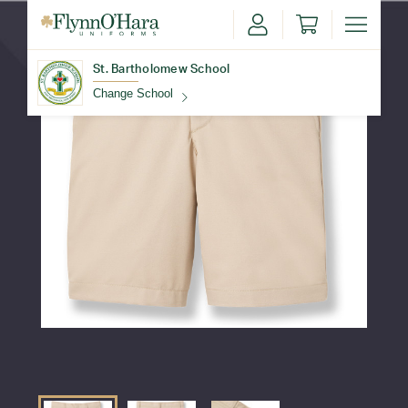
St. Bartholomew School
Change School
Find Your School
Update School