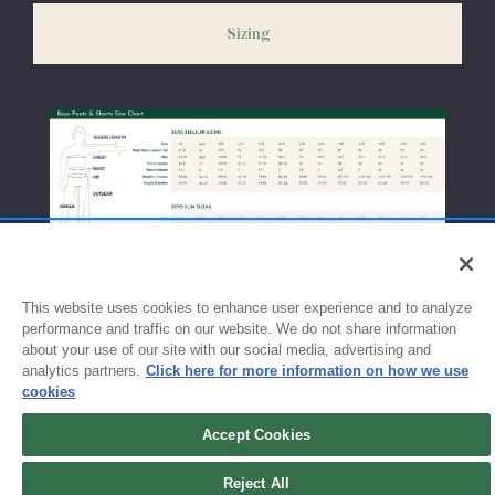
weeks before the start of school to ensure you'll have time for
Sizing
exchanges or size adjustments if necessary.
This website uses cookies to enhance user experience and to analyze
performance and traffic on our website. We do not share information
about your use of our site with our social media, advertising and
analytics partners.
Click here for more information on how we use
cookies
Accept Cookies
Reject All
Sign up for updates!