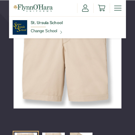
St. Ursula School
Change School
Find Your School
Update School