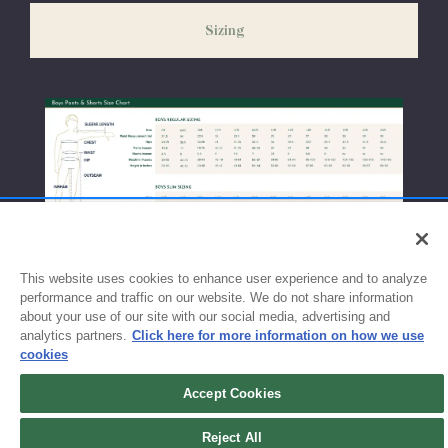
weeks before the start of school to ensure you'll have time for
Sizing
exchanges or size adjustments if necessary.
This website uses cookies to enhance user experience and to analyze
performance and traffic on our website. We do not share information
about your use of our site with our social media, advertising and
analytics partners.
Click here for more information on how we use
cookies
Accept Cookies
Reject All
Sign up for updates!