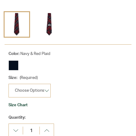
Color:
Navy & Red Plaid
Size:
(Required)
Size Chart
Current
Quantity:
Stock:
Decrease
Increase
Quantity:
Quantity: