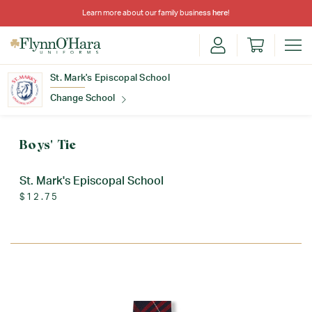
Learn more about our family business
here
!
St. Mark's Episcopal School
Change School
Find Your School
Boys' Tie
St. Mark's Episcopal School
$12.75
Update School