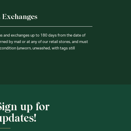
& Exchanges
ns and exchanges up to 180 days from the date of
ned by mail or at any of our retail stores, and must
condition (unworn, unwashed, with tags still
Sign up for
updates!