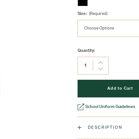
Size:
(Required)
Current
Quantity:
Stock:
Increase
Quantity:
Decrease
Quantity:
School Uniform Guidelines
DESCRIPTION