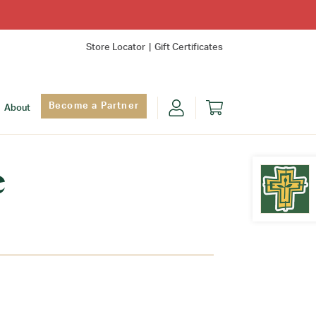
Store Locator
Gift Certificates
Become a Partner
About
e
Find Yo