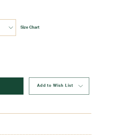
Size Chart
Update
Add to Wish List