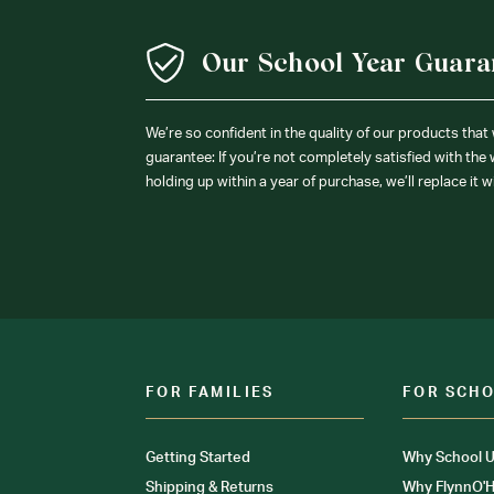
Our School Year Guara
We’re so confident in the quality of our products that
guarantee: If you’re not completely satisfied with the
holding up within a year of purchase, we’ll replace it w
FOR FAMILIES
FOR SCH
Getting Started
Why School U
Shipping & Returns
Why FlynnO'H