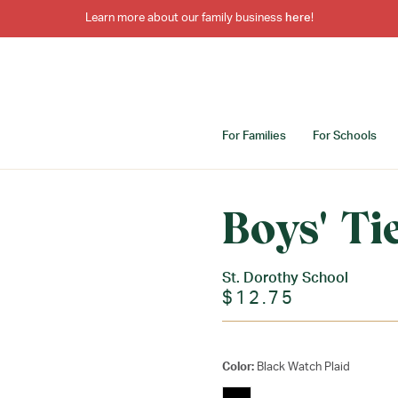
Learn more about our family business
here
!
For Families
For Schools
Boys' Ti
St. Dorothy School
$12.75
Color:
Black Watch Plaid