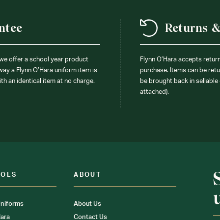
ntee
Returns 
 we offer a school year product
Flynn O’Hara accepts retur
 way a Flynn O’Hara uniform item is
purchase. Items can be retur
ith an identical item at no charge.
be brought back in sellable 
attached).
OOLS
ABOUT
niforms
About Us
ara
Contact Us