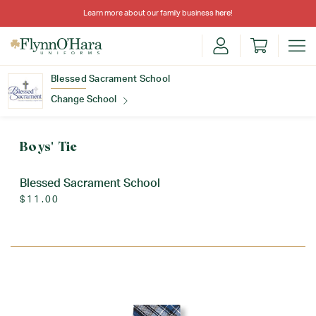
Learn more about our family business
here
!
Blessed Sacrament School
Change School
Find Your School
Boys' Tie
Blessed Sacrament School
$11.00
Update School