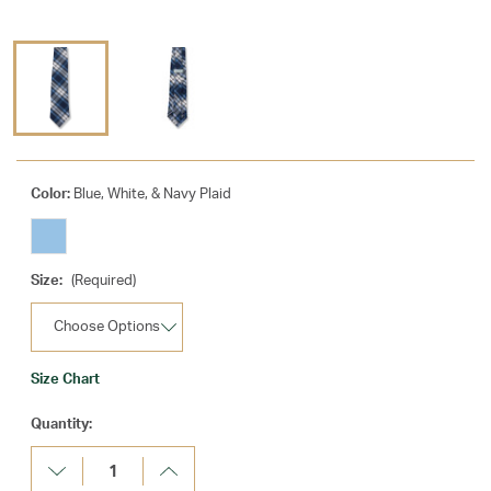
Color:
Blue, White, & Navy Plaid
Size:
(Required)
Size Chart
Current
Quantity:
Stock:
Decrease
Increase
Quantity:
Quantity: