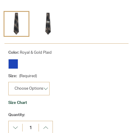
Color:
Royal & Gold Plaid
Size:
(Required)
Size Chart
Current
Quantity:
Stock:
Decrease
Increase
Quantity:
Quantity: