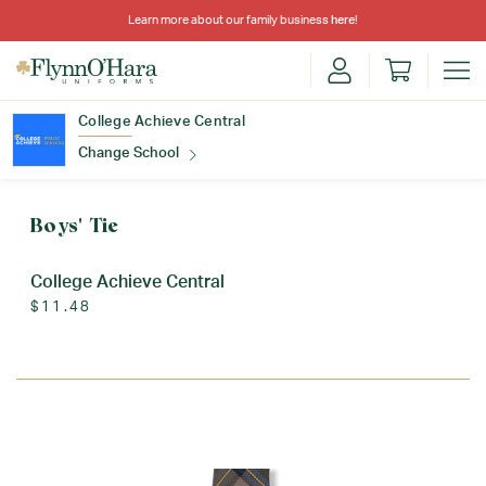
Learn more about our family business
here
!
College Achieve Central
Change School
Find Your School
Boys' Tie
College Achieve Central
$11.48
Update School