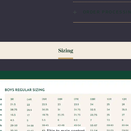
Low. No Bleach.
Fabric:
95% Polyester / 5%
ORDER PROCESSIN
Please allow 5-7 days for yo
(August & September) shipp
ordering your uniform 3-4 wee
time for exchanges or size a
Sizing
Skip to main content