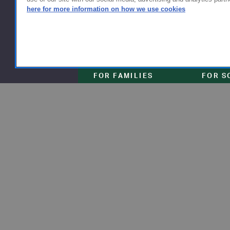
here for more information on how we use cookies
FOR FAMILIES
FOR S
Getting Started
Why Scho
Shipping & Returns
Why Flyn
Sizing & Fit
The Type
Serve
Educator Discount
School F
Warranty
Become a
FAQ
Our Prod
Store Loc
Clinical 