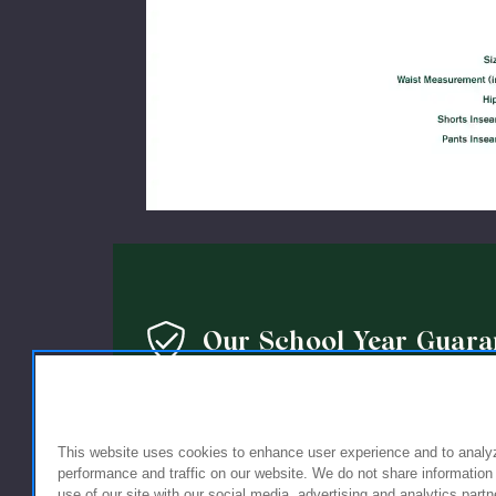
Our School Year Guara
We’re so confident in the quality of our products that 
guarantee: If you’re not completely satisfied with the 
This website uses cookies to enhance user experience and to analy
holding up within a year of purchase, we’ll replace it wi
performance and traffic on our website. We do not share information
use of our site with our social media, advertising and analytics partn