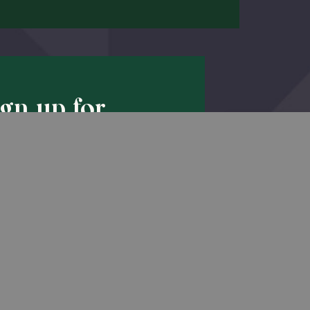
ign up for
Back to Top
pdates!
he latest promotions & news from
O’Hara in your inbox.
Sign Up