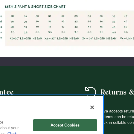
ntee
Returns 
we offer a school year product
Flynn O’Hara accepts retur
way a Flynn O’Hara uniform item is
purchase. Items can be retur
ze
th an identical item at no charge.
brought back in sellable con
Accept Cookies
 about your
ers.
Click