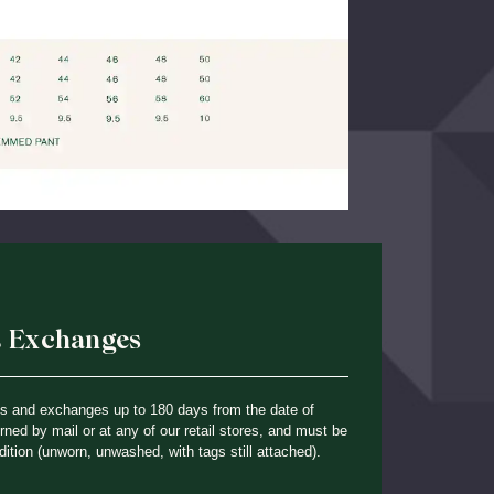
& Exchanges
ns and exchanges up to 180 days from the date of
ned by mail or at any of our retail stores, and must be
dition (unworn, unwashed, with tags still attached).