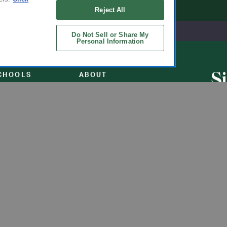
Reject All
Do Not Sell or Share My
Personal Information
S
CHOOLS
ABOUT
u
ol Uniforms
About Us
nO'Hara
Contact Us
s of Schools We
Careers
Get t
Flynn
Join Our Email List
undraising
 Partner
ucts
ations
Uniforms