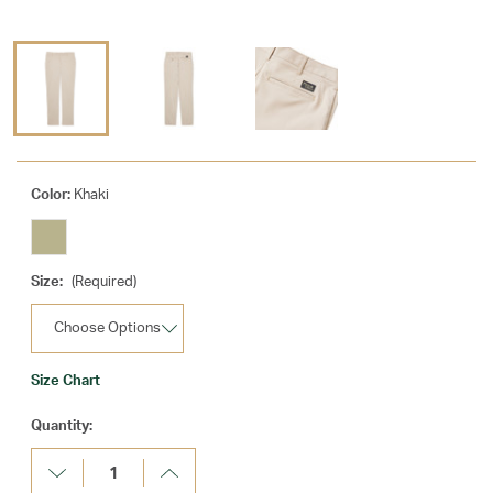
Color:
Khaki
Size:
(Required)
Size Chart
Current
Quantity:
Stock:
Decrease
Increase
Quantity:
Quantity: