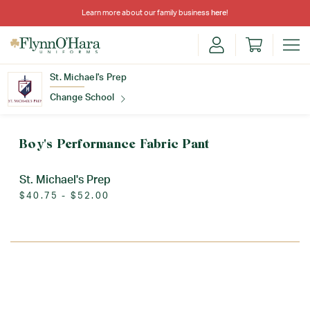
Learn more about our family business
here
!
St. Michael's Prep
Change School
Find Your School
Boy's Performance Fabric Pant
St. Michael's Prep
$40.75 - $52.00
Update School