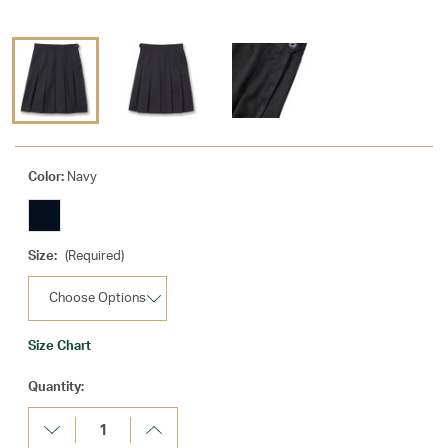
Color:
Navy
Size:
(Required)
Size Chart
Current
Quantity:
Stock:
Decrease
Increase
Quantity:
Quantity: