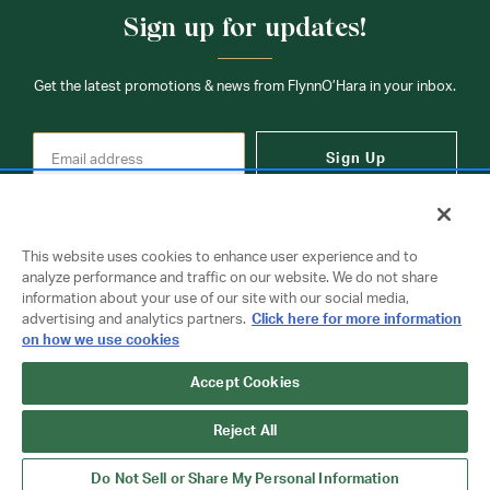
Sign up for updates!
Get the latest promotions & news from FlynnO’Hara in your inbox.
Sign Up
This website uses cookies to enhance user experience and to
analyze performance and traffic on our website. We do not share
information about your use of our site with our social media,
Contact Us
advertising and analytics partners.
Click here for more information
on how we use cookies
Copyright © 2026 FlynnO'Hara Uniforms. All rights reserved.
Accept Cookies
Privacy Policy
Terms Of Use
Reject All
Do Not Sell or Share My Personal Information
Do Not Sell or Share My Personal Information