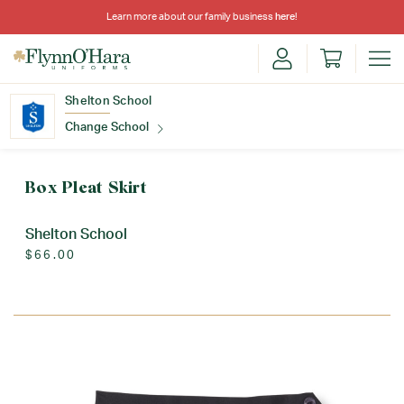
Learn more about our family business
here
!
Shelton School
Change School
Find Your School
Box Pleat Skirt
Shelton School
$66.00
Update School