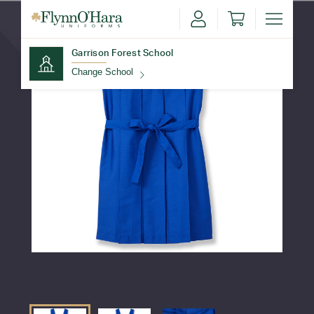
Garrison Forest School
Change School
Find Your School
Update School