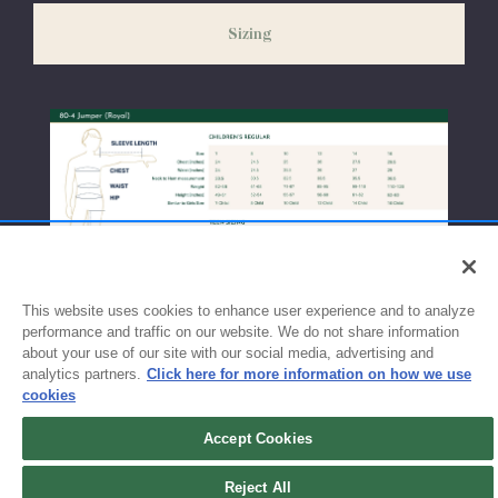
weeks before the start of school to ensure you'll have time for
Sizing
exchanges or size adjustments if necessary.
This website uses cookies to enhance user experience and to analyze
performance and traffic on our website. We do not share information
about your use of our site with our social media, advertising and
analytics partners.
Click here for more information on how we use
cookies
Accept Cookies
Reject All
Sign up for updates!