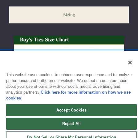
slightly delayed. We recommend ordering your uniform 3-4
weeks before the start of school to ensure you'll have time for
Sizing
exchanges or size adjustments if necessary.
This website uses cookies to enhance user experience and to analyze
performance and traffic on our website. We do not share information
about your use of our site with our social media, advertising and
analytics partners.
Click here for more information on how we use
cookies
Accept Cookies
Sign up for updates!
Reject All
Get the latest promotions & news from FlynnO’Hara in your inbox.
Do Not Sell or Share My Personal Information