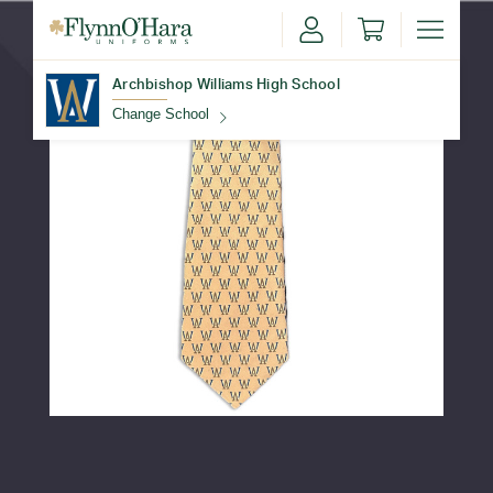
Archbishop Williams High School
Change School
Find Your School
Update School