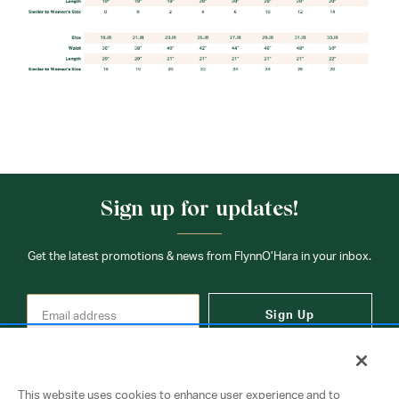
Sign up for updates!
Get the latest promotions & news from FlynnO’Hara in your inbox.
Sign Up
This website uses cookies to enhance user experience and to