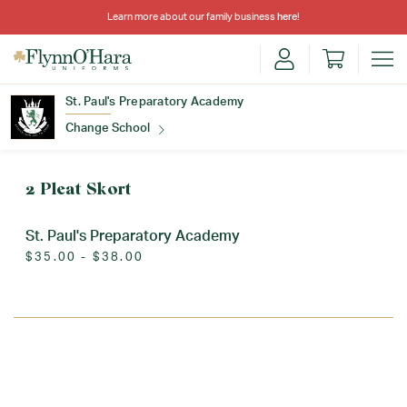
Learn more about our family business
here
!
St. Paul's Preparatory Academy
Change School
Find Your School
2 Pleat Skort
St. Paul's Preparatory Academy
$35.00 - $38.00
Update School