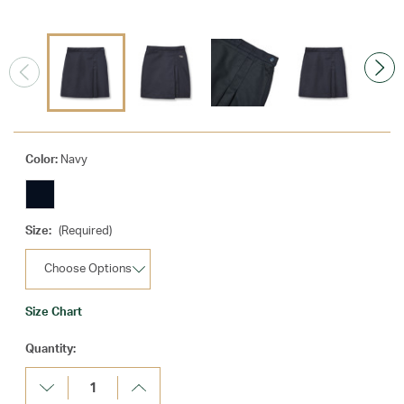
Color:
Navy
Size:
(Required)
Size Chart
Current
Quantity:
Stock:
Decrease
Increase
Quantity:
Quantity: