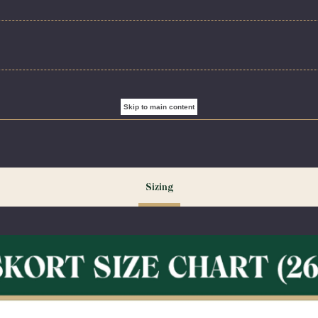
es a modern A-line silhouette with soft and stretchy built-in shorts. Girl’s sizes 02R-07R feature an
include an adjustable elastic waistband, designed to provide a comfortable, flexible fit through pea
ry Flat. Do Not Iron Decoration. Wash inside out for best results.
Skip to main content
ng our peak season (August & September) shipping times may be slightly delayed. We recommend or
ecessary.
Sizing