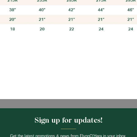
Sign up for updates!
Get the latest promotions & news from FlynnO’Hara in your inbox.