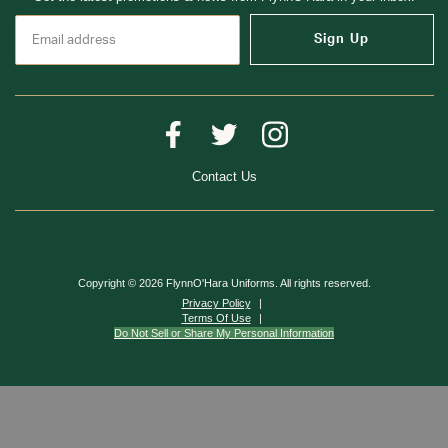
Sign Up
Contact Us
Copyright © 2026 FlynnO'Hara Uniforms. All rights reserved.
Privacy Policy
Terms Of Use
Do Not Sell or Share My Personal Information