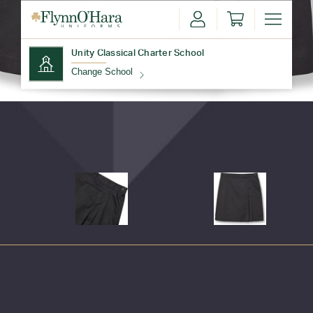
Unity Classical Charter School
Change School
Find Your School
Update School