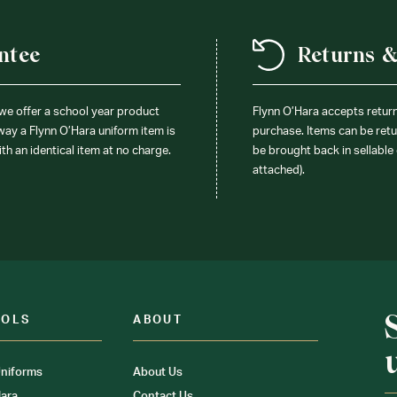
ntee
Returns 
 we offer a school year product
Flynn O’Hara accepts retur
 way a Flynn O’Hara uniform item is
purchase. Items can be retur
ith an identical item at no charge.
be brought back in sellable 
attached).
OOLS
ABOUT
niforms
About Us
ara
Contact Us