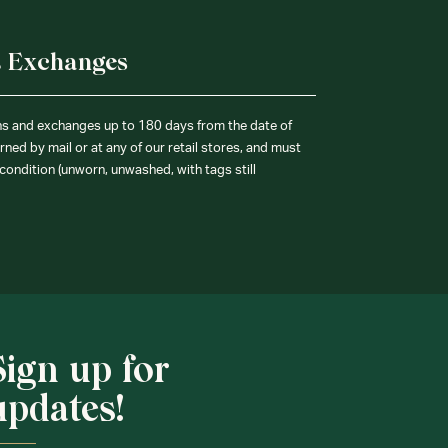
& Exchanges
ns and exchanges up to 180 days from the date of
ned by mail or at any of our retail stores, and must
condition (unworn, unwashed, with tags still
Sign up for
updates!