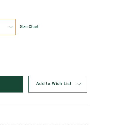
Size Chart
Update
Add to Wish List
 side zip and button tab. Provides the comfort of