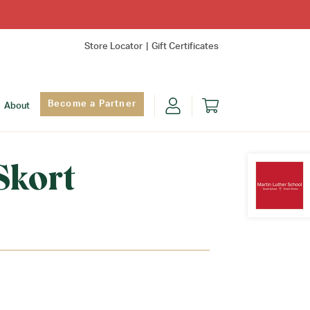
Store Locator
Gift Certificates
Become a Partner
About
Skort
Find Yo