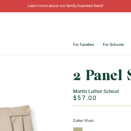
Learn more about our family business
here
!
For Families
For Schools
2 Panel 
Martin Luther School
$57.00
Color:
Khaki