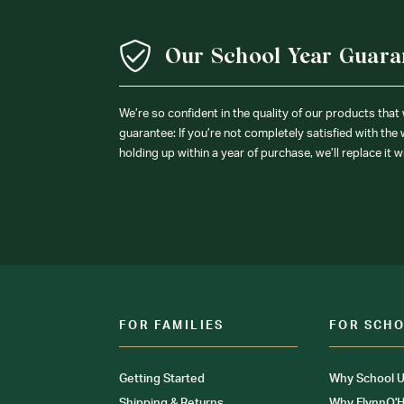
Our School Year Guara
We’re so confident in the quality of our products that
guarantee: If you’re not completely satisfied with the
holding up within a year of purchase, we’ll replace it w
FOR FAMILIES
FOR SCH
Getting Started
Why School U
Shipping & Returns
Why FlynnO'H