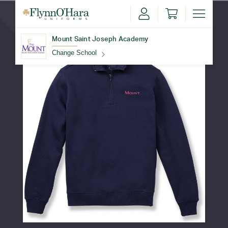
Mount Saint Joseph Academy
Change School
Find Your School
Update School