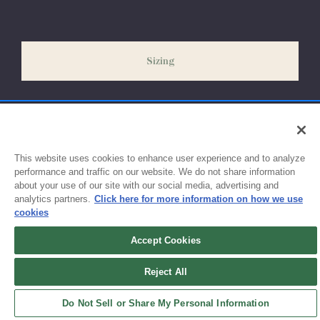
Please allow 5-7 days for your order to process & ship. During
our peak season (August & September) shipping times may be
slightly delayed. We recommend ordering your uniform 3-4
weeks before the start of school to ensure you'll have time for
Sizing
exchanges or size adjustments if necessary.
This website uses cookies to enhance user experience and to analyze
performance and traffic on our website. We do not share information
about your use of our site with our social media, advertising and
analytics partners.
Click here for more information on how we use
cookies
Accept Cookies
Sign up for updates!
Reject All
Get the latest promotions & news from FlynnO’Hara in your inbox.
Do Not Sell or Share My Personal Information