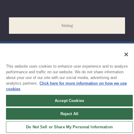
Please allow 5-7 days for your order to process & ship. During
our peak season (August & September) shipping times may be
slightly delayed. We recommend ordering your uniform 3-4
weeks before the start of school to ensure you'll have time for
Sizing
exchanges or size adjustments if necessary.
This website uses cookies to enhance user experience and to analyze
performance and traffic on our website. We do not share information
about your use of our site with our social media, advertising and
analytics partners.
Click here for more information on how we use
cookies
Accept Cookies
Sign up for updates!
Reject All
Get the latest promotions & news from FlynnO’Hara in your inbox.
Do Not Sell or Share My Personal Information