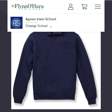
Agnes Irwin School
Change School
Find Your School
Update School