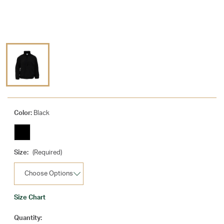
Color:
Black
Size:
(Required)
Size Chart
Current
Quantity: