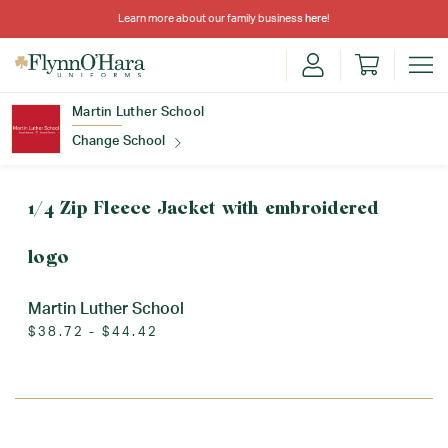
Learn more about our family business
here
!
Martin Luther School
Change School
Find Your School
1/4 Zip Fleece Jacket with embroidered
logo
Martin Luther School
$38.72 - $44.42
Update School