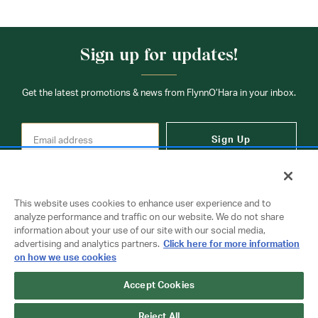
Sign up for updates!
Get the latest promotions & news from FlynnO’Hara in your inbox.
Sign Up
This website uses cookies to enhance user experience and to
analyze performance and traffic on our website. We do not share
information about your use of our site with our social media,
Contact Us
advertising and analytics partners.
Click here for more information
on how we use cookies
Accept Cookies
Copyright © 2026 FlynnO'Hara Uniforms. All rights reserved.
Privacy Policy
Terms Of Use
Reject All