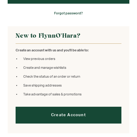
Forgot password?
New to FlynnO'Hara?
Create an account with us and you'll be able to:
View previous orders
Create and manage wishlists
Check the status of an order or return
Save shipping addresses
Take advantage of sales & promotions
Create Account