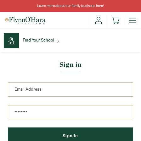
Learn more about our family business
here
!
Find Your School
Find Your School
Sign in
Shop School