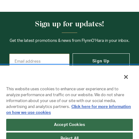
Sign up for updates!
Get the latest promotions & news from FlynnO’Hara in your inbox.
Sign Up
This website uses cookies to enhance user experience and to
analyze performance and traffic on our website. We do not share
information about your use of our site with our social media,
Contact Us
advertising and analytics partners.
Click here for more information
on how we use cookies
Accept Cookies
Copyright © 2026 FlynnO'Hara Uniforms. All rights reserved.
Privacy Policy
Terms Of Use
Reject All