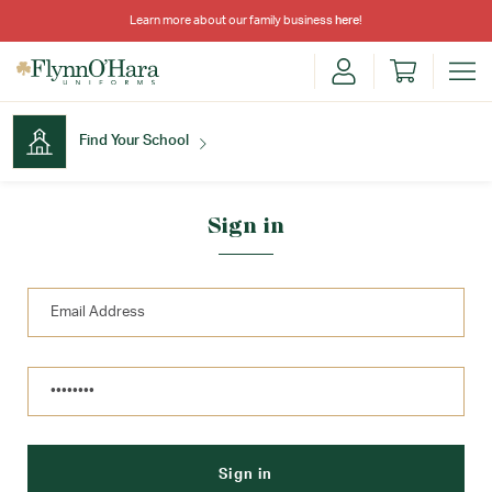
Learn more about our family business
here
!
Find Your School
Find Your School
Sign in
Shop School