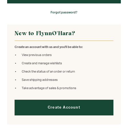
Forgot password?
New to FlynnO'Hara?
Create an account with us and you'll be able to:
View previous orders
Create and manage wishlists
Check the status of an order or return
Save shipping addresses
Take advantage of sales & promotions
Create Account