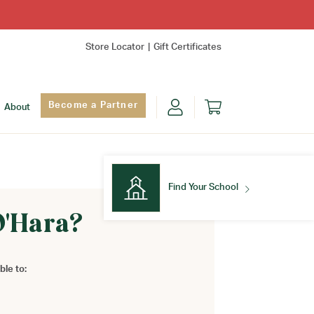
Store Locator
Gift Certificates
Become a Partner
About
Find Your School
O'Hara?
Find Your School
ble to: