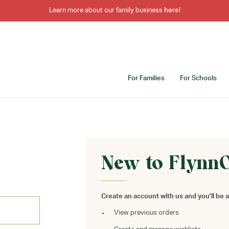
Learn more about our family business
here
!
For Families
For Schools
New to Flynn
Create an account with us and you'll be a
View previous orders