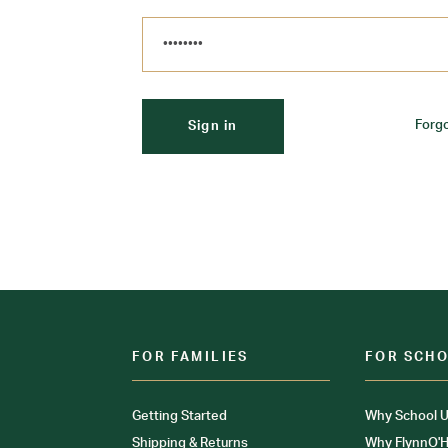
Forg
FOR FAMILIES
FOR SCH
Getting Started
Why School U
Shipping & Returns
Why FlynnO'H