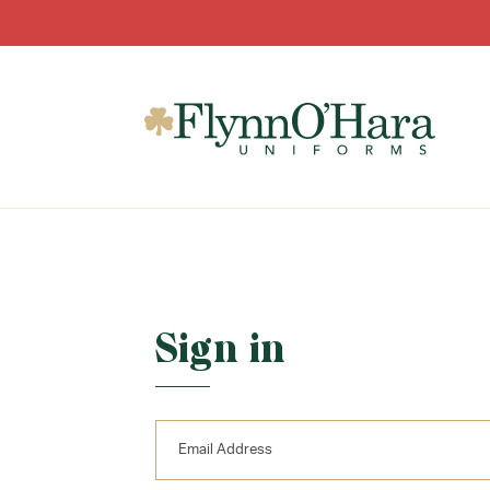
Sign in