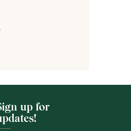
s
Shop School
Sign up for
updates!