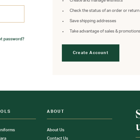
Create and manage wishlists
Check the status of an order or return
Save shipping addresses
Take advantage of sales & promotion
ot password?
Create Account
OOLS
ABOUT
niforms
About Us
ara
Contact Us