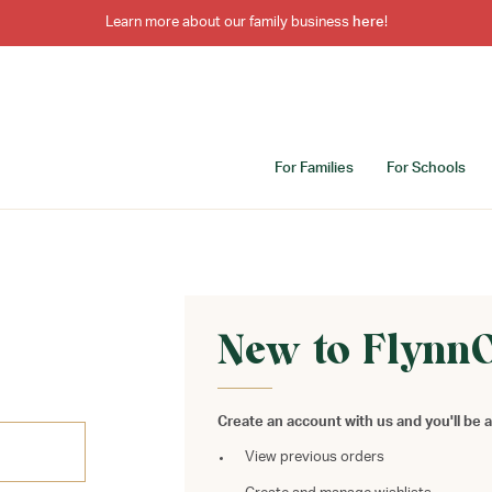
Learn more about our family business
here
!
For Families
For Schools
New to Flynn
Create an account with us and you'll be a
View previous orders