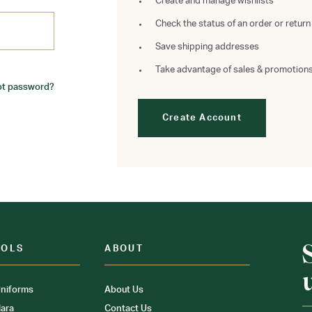
Create and manage wishlists
Check the status of an order or return
Save shipping addresses
Take advantage of sales & promotion
ot password?
Create Account
OOLS
ABOUT
niforms
About Us
ara
Contact Us