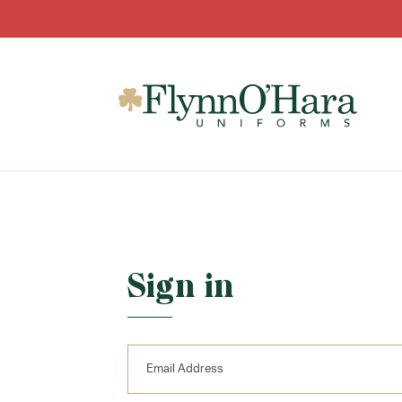
Sign in