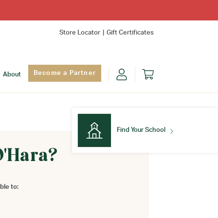
Store Locator
Gift Certificates
Become a Partner
About
Find Your School
O'Hara?
Find Your School
ble to: