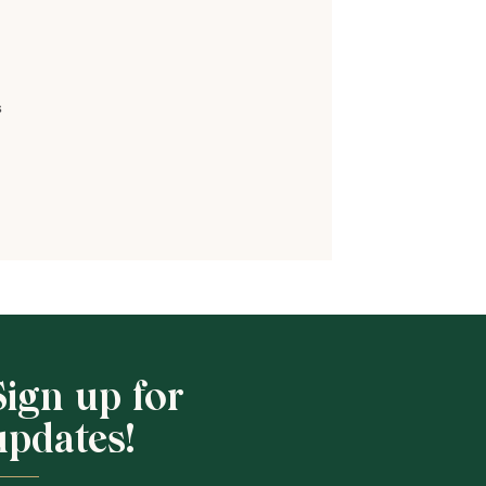
s
Shop School
Sign up for
updates!