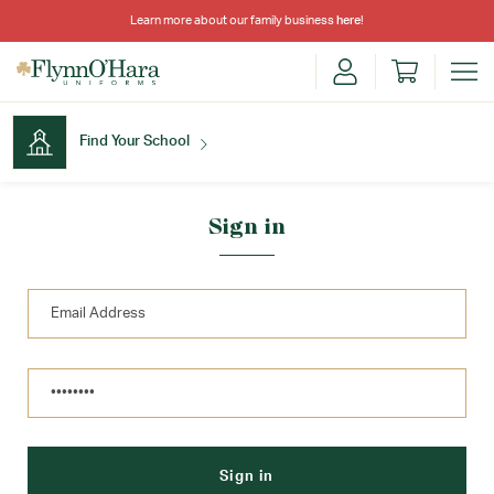
Learn more about our family business
here
!
Find Your School
Find Your School
Sign in
Shop School