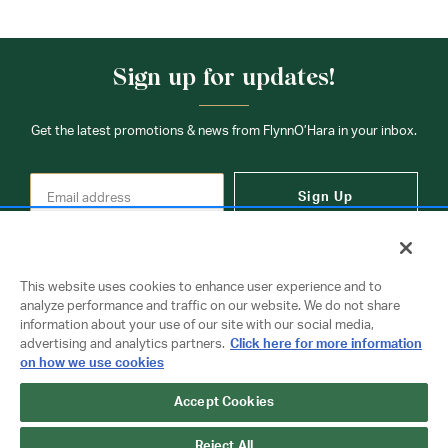
Sign up for updates!
Get the latest promotions & news from FlynnO’Hara in your inbox.
Sign Up
This website uses cookies to enhance user experience and to
analyze performance and traffic on our website. We do not share
information about your use of our site with our social media,
Contact Us
advertising and analytics partners.
Click here for more information
on how we use cookies
Accept Cookies
Copyright © 2026 FlynnO'Hara Uniforms. All rights reserved.
Privacy Policy
Terms Of Use
Reject All