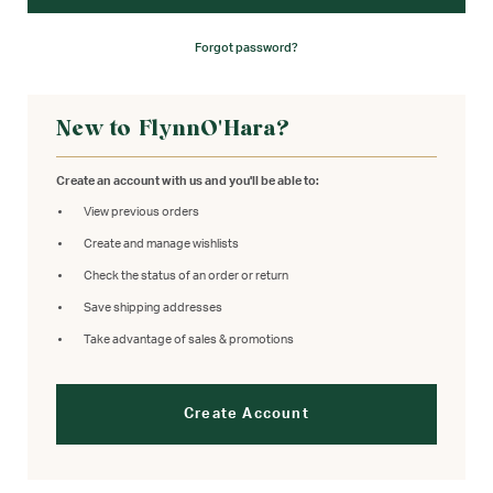
Forgot password?
New to FlynnO'Hara?
Create an account with us and you'll be able to:
View previous orders
Create and manage wishlists
Check the status of an order or return
Save shipping addresses
Take advantage of sales & promotions
Create Account