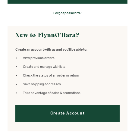
Forgot password?
New to FlynnO'Hara?
Create an account with us and you'll be able to:
View previous orders
Create and manage wishlists
Check the status of an order or return
Save shipping addresses
Take advantage of sales & promotions
Create Account