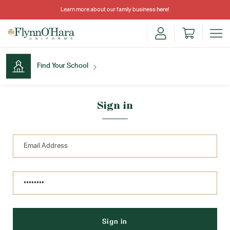
Learn more about our family business
here
!
Find Your School
Find Your School
Sign in
Shop School