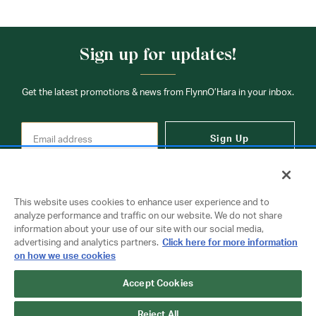
Sign up for updates!
Get the latest promotions & news from FlynnO’Hara in your inbox.
Sign Up
This website uses cookies to enhance user experience and to
analyze performance and traffic on our website. We do not share
information about your use of our site with our social media,
Contact Us
advertising and analytics partners.
Click here for more information
on how we use cookies
Accept Cookies
Copyright © 2026 FlynnO'Hara Uniforms. All rights reserved.
Privacy Policy
Terms Of Use
Reject All