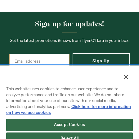
Sign up for updates!
Get the latest promotions & news from FlynnO’Hara in your inbox.
Sign Up
This website uses cookies to enhance user experience and to
analyze performance and traffic on our website. We do not share
information about your use of our site with our social media,
Contact Us
advertising and analytics partners.
Click here for more information
on how we use cookies
Accept Cookies
Copyright © 2026 FlynnO'Hara Uniforms. All rights reserved.
Privacy Policy
Terms Of Use
Reject All