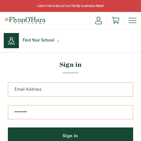
Learn more about our family business
here
!
Find Your School
Find Your School
Sign in
Shop School