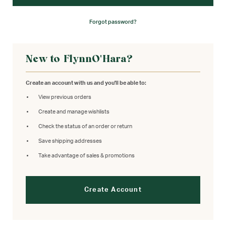
Forgot password?
New to FlynnO'Hara?
Create an account with us and you'll be able to:
View previous orders
Create and manage wishlists
Check the status of an order or return
Save shipping addresses
Take advantage of sales & promotions
Create Account