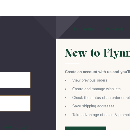
For Families
For Schools
New to Flyn
Create an account with us and you'll
View previous orders
Create and manage wishlists
Check the status of an order or re
Save shipping addresses
Take advantage of sales & promot
Forgot password?