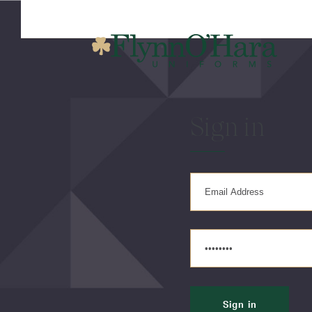
Sign in