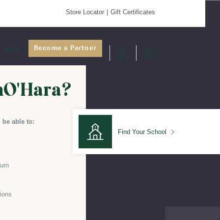
Store Locator
Gift Certificates
Become a Partner
About
nO'Hara?
 be able to:
Find Your School
turn
Find Your School
ions