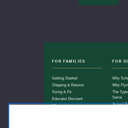
FOR FAMILIES
FOR S
Getting Started
Why Scho
Shipping & Returns
Why Flyn
Sizing & Fit
The Type
Serve
Educator Discount
School F
Warranty
Become a
FAQ
Our Prod
Store Loc