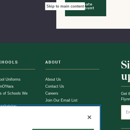
Create
Skip to main content
Account
S
CHOOLS
ABOUT
u
ol Uniforms
About Us
nO'Hara
Contact Us
s of Schools We
Careers
Get t
Flynn
Join Our Email List
undraising
 Partner
ucts
ations