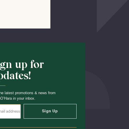
Shop School
ign up for
pdates!
he latest promotions & news from
O’Hara in your inbox.
Sign Up