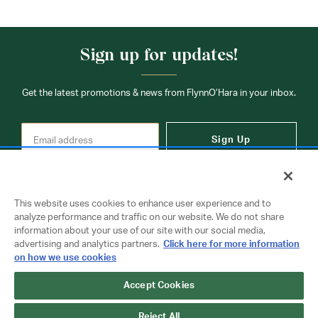
Sign up for updates!
Get the latest promotions & news from FlynnO’Hara in your inbox.
Sign Up
This website uses cookies to enhance user experience and to
analyze performance and traffic on our website. We do not share
information about your use of our site with our social media,
Contact Us
advertising and analytics partners.
Click here for more information
on how we use cookies
Accept Cookies
Copyright © 2026 FlynnO'Hara Uniforms. All rights reserved.
Privacy Policy
Terms Of Use
Reject All