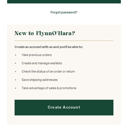
Forgot password?
New to FlynnO'Hara?
Create an account with us and you'll be able to:
View previous orders
Create and manage wishlists
Check the status of an order or return
Save shipping addresses
Take advantage of sales & promotions
Create Account