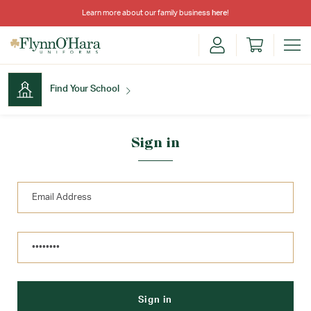
Learn more about our family business
here
!
Find Your School
Find Your School
Sign in
Shop School