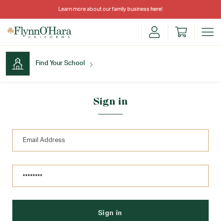
Learn more about our family business
here
!
Find Your School
Find Your School
Sign in
Shop School