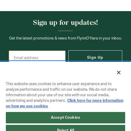
Sign up for updates!
Get the latest promotions & news from FlynnO’Hara in your inbox.
Sign Up
This website uses cookies to enhance user experience and to
analyze performance and traffic on our website. We do not share
information about your use of our site with our social media,
Contact Us
advertising and analytics partners.
Click here for more information
on how we use cookies
Accept Cookies
Copyright © 2026 FlynnO'Hara Uniforms. All rights reserved.
Privacy Policy
Terms Of Use
Reject All