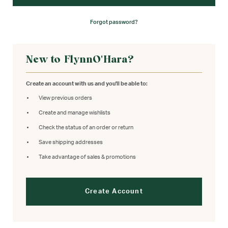
Forgot password?
New to FlynnO'Hara?
Create an account with us and you'll be able to:
View previous orders
Create and manage wishlists
Check the status of an order or return
Save shipping addresses
Take advantage of sales & promotions
Create Account