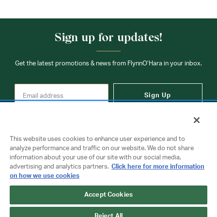
Sign up for updates!
Get the latest promotions & news from FlynnO’Hara in your inbox.
Sign Up
This website uses cookies to enhance user experience and to
analyze performance and traffic on our website. We do not share
information about your use of our site with our social media,
Contact Us
advertising and analytics partners.
Click here for more information
on how we use cookies
Accept Cookies
Copyright © 2026 FlynnO'Hara Uniforms. All rights reserved.
Privacy Policy
Terms Of Use
Reject All