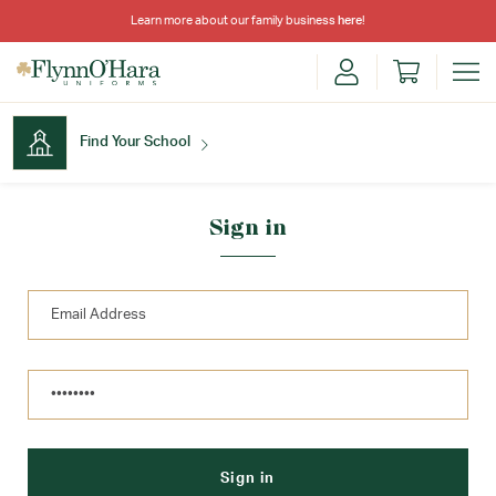
Learn more about our family business
here
!
Find Your School
Find Your School
Sign in
Shop School