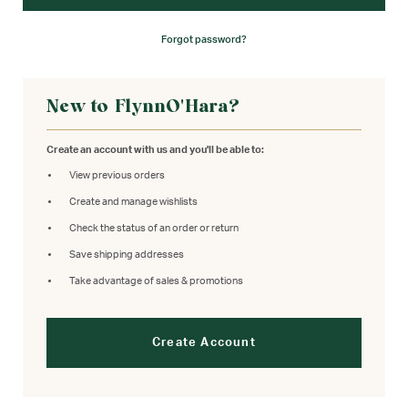
Forgot password?
New to FlynnO'Hara?
Create an account with us and you'll be able to:
View previous orders
Create and manage wishlists
Check the status of an order or return
Save shipping addresses
Take advantage of sales & promotions
Create Account