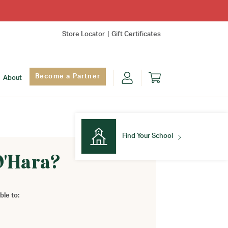
Store Locator
Gift Certificates
Become a Partner
About
Find Your School
O'Hara?
Find Your School
ble to: