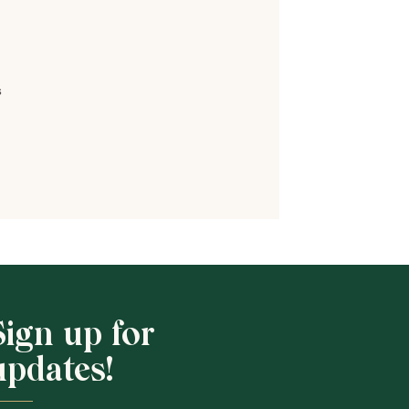
s
Shop School
Sign up for
updates!