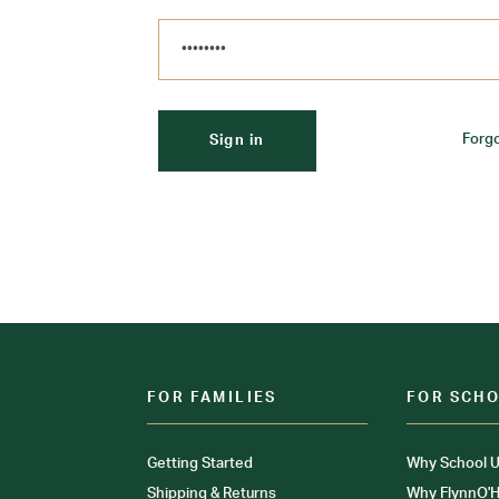
Forg
FOR FAMILIES
FOR SCH
Getting Started
Why School U
Shipping & Returns
Why FlynnO'H