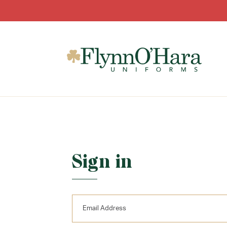
Sign in