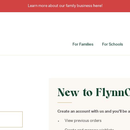
Learn more about our family business
here
!
For Families
For Schools
New to Flynn
Create an account with us and you'll be a
View previous orders