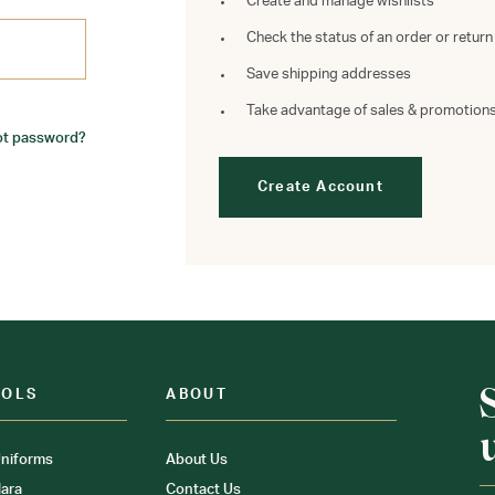
Create and manage wishlists
Check the status of an order or return
Save shipping addresses
Take advantage of sales & promotion
ot password?
Create Account
OOLS
ABOUT
niforms
About Us
ara
Contact Us