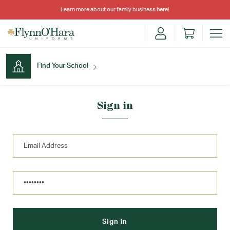
Learn more about our family business
here
!
Find Your School
Find Your School
Sign in
Shop School