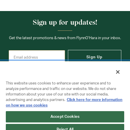
Sign up for updates!
Get the latest promotions & news from FlynnO’Hara in your inbox.
Sign Up
This website uses cookies to enhance user experience and to
analyze performance and traffic on our website. We do not share
information about your use of our site with our social media,
Contact Us
advertising and analytics partners.
Click here for more information
on how we use cookies
Accept Cookies
Copyright © 2026 FlynnO'Hara Uniforms. All rights reserved.
Privacy Policy
Terms Of Use
Reject All