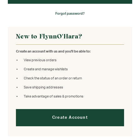
Forgot password?
New to FlynnO'Hara?
Create an account with us and you'll be able to:
View previous orders
Create and manage wishlists
Check the status of an order or return
Save shipping addresses
Take advantage of sales & promotions
Create Account