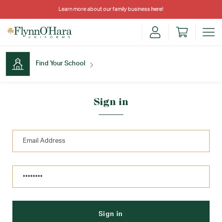
Learn more about our family business
here
!
Find Your School
Find Your School
Sign in
Shop School