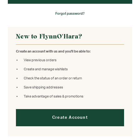
Forgot password?
New to FlynnO'Hara?
Create an account with us and you'll be able to:
View previous orders
Create and manage wishlists
Check the status of an order or return
Save shipping addresses
Take advantage of sales & promotions
Create Account