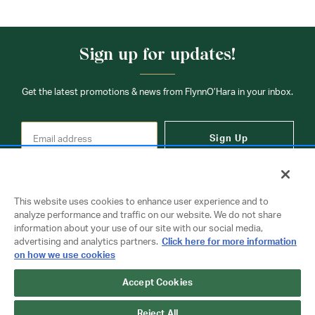
Sign up for updates!
Get the latest promotions & news from FlynnO’Hara in your inbox.
Sign Up
This website uses cookies to enhance user experience and to
analyze performance and traffic on our website. We do not share
information about your use of our site with our social media,
Contact Us
advertising and analytics partners.
Click here for more information
on how we use cookies
Accept Cookies
Copyright © 2026 FlynnO'Hara Uniforms. All rights reserved.
Privacy Policy
Terms Of Use
Reject All