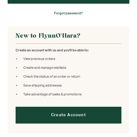
Forgot password?
New to FlynnO'Hara?
Create an account with us and you'll be able to:
View previous orders
Create and manage wishlists
Check the status of an order or return
Save shipping addresses
Take advantage of sales & promotions
Create Account