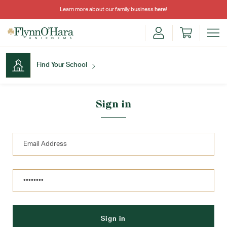
Learn more about our family business
here
!
Find Your School
Find Your School
Sign in
Shop School