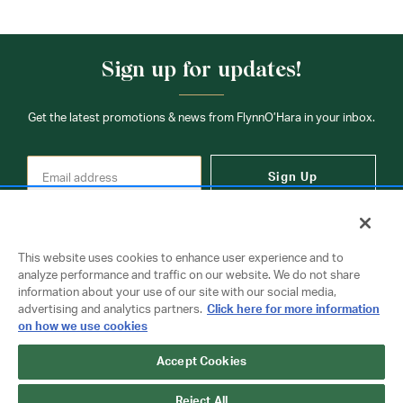
Sign up for updates!
Get the latest promotions & news from FlynnO’Hara in your inbox.
Sign Up
This website uses cookies to enhance user experience and to
analyze performance and traffic on our website. We do not share
information about your use of our site with our social media,
Contact Us
advertising and analytics partners.
Click here for more information
on how we use cookies
Accept Cookies
Copyright © 2026 FlynnO'Hara Uniforms. All rights reserved.
Privacy Policy
Terms Of Use
Reject All