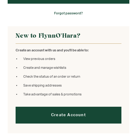
Forgot password?
New to FlynnO'Hara?
Create an account with us and you'll be able to:
View previous orders
Create and manage wishlists
Check the status of an order or return
Save shipping addresses
Take advantage of sales & promotions
Create Account