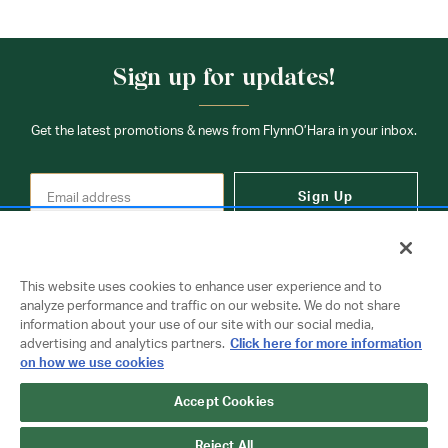
Sign up for updates!
Get the latest promotions & news from FlynnO’Hara in your inbox.
Sign Up
This website uses cookies to enhance user experience and to
analyze performance and traffic on our website. We do not share
information about your use of our site with our social media,
Contact Us
advertising and analytics partners.
Click here for more information
on how we use cookies
Accept Cookies
Copyright © 2026 FlynnO'Hara Uniforms. All rights reserved.
Privacy Policy
Terms Of Use
Reject All