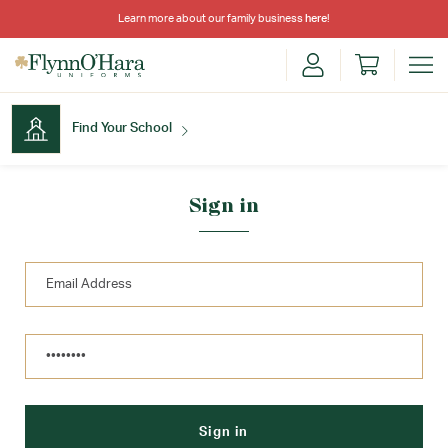
Learn more about our family business
here
!
Find Your School
Find Your School
Sign in
Shop School