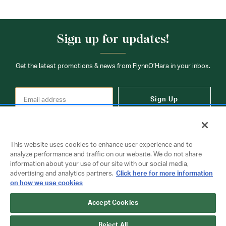
Sign up for updates!
Get the latest promotions & news from FlynnO’Hara in your inbox.
Sign Up
This website uses cookies to enhance user experience and to
analyze performance and traffic on our website. We do not share
information about your use of our site with our social media,
Contact Us
advertising and analytics partners.
Click here for more information
on how we use cookies
Accept Cookies
Copyright © 2026 FlynnO'Hara Uniforms. All rights reserved.
Privacy Policy
Terms Of Use
Reject All