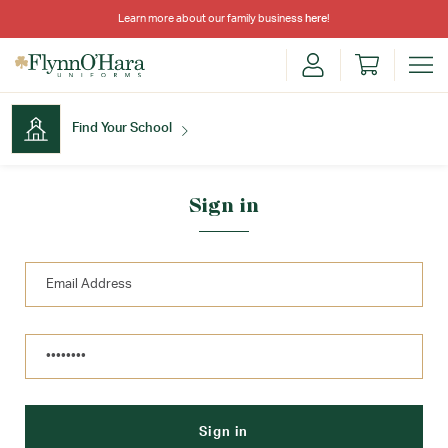
Learn more about our family business
here
!
Find Your School
Find Your School
Sign in
Shop School