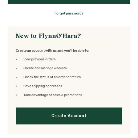
Forgot password?
New to FlynnO'Hara?
Create an account with us and you'll be able to:
View previous orders
Create and manage wishlists
Check the status of an order or return
Save shipping addresses
Take advantage of sales & promotions
Create Account