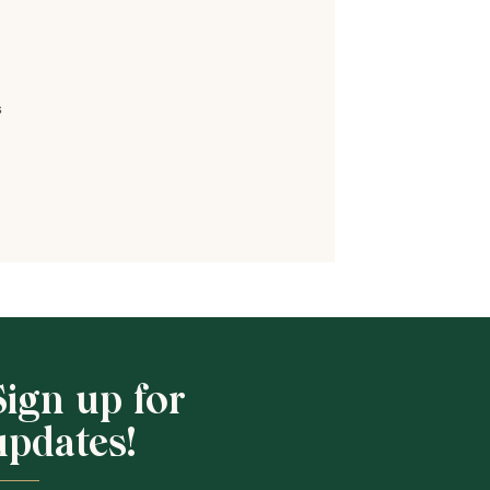
s
Shop School
Sign up for
updates!