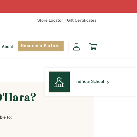
Store Locator
Gift Certificates
Become a Partner
About
Find Your School
O'Hara?
Find Your School
ble to: