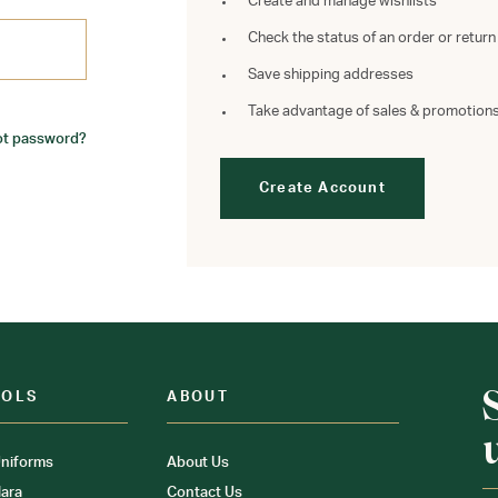
Create and manage wishlists
Check the status of an order or return
Save shipping addresses
Take advantage of sales & promotion
ot password?
Create Account
OOLS
ABOUT
niforms
About Us
ara
Contact Us