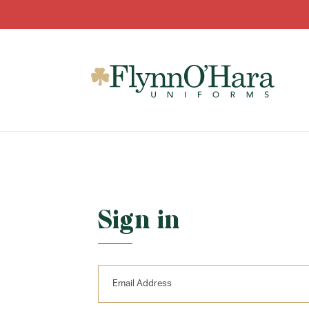
Sign in