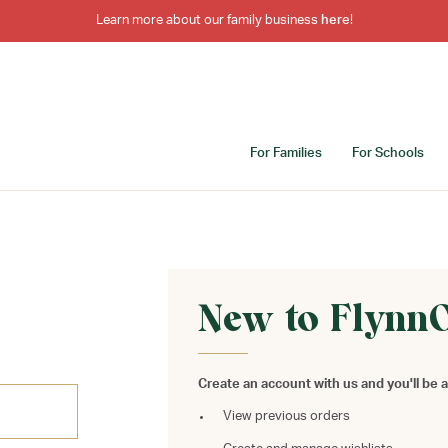
Learn more about our family business
here
!
For Families
For Schools
New to Flynn
Create an account with us and you'll be a
View previous orders