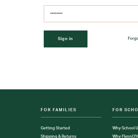
Forg
FOR FAMILIES
FOR SCH
Getting Started
Why School U
Shipping & Returns
Why FlynnO'H