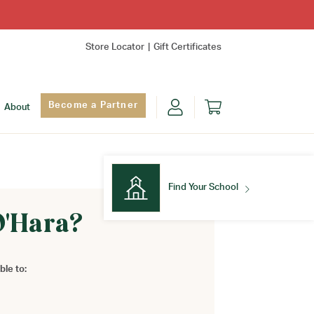
Store Locator
Gift Certificates
Become a Partner
About
Find Your School
O'Hara?
Find Your School
ble to: