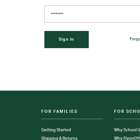
Forg
FOR FAMILIES
FOR SCH
Getting Started
Why School U
Shipping & Returns
Why FlynnO'H