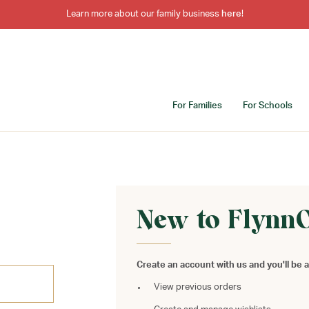
Learn more about our family business
here
!
For Families
For Schools
New to Flynn
Create an account with us and you'll be a
View previous orders