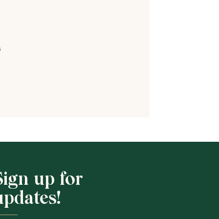
s
Shop School
Sign up for
updates!