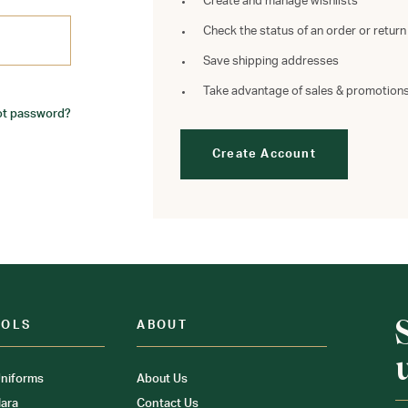
Create and manage wishlists
Check the status of an order or return
Save shipping addresses
Take advantage of sales & promotion
ot password?
Create Account
OOLS
ABOUT
niforms
About Us
ara
Contact Us