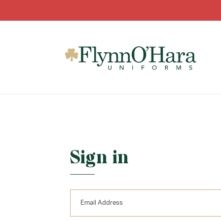
Sign in