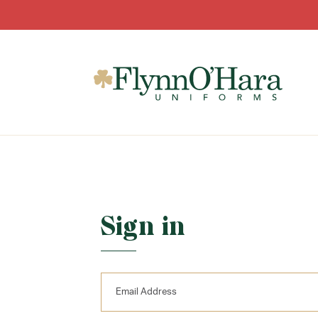
Sign in