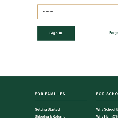
Forg
FOR FAMILIES
FOR SCH
Getting Started
Why School U
Shipping & Returns
Why FlynnO'H