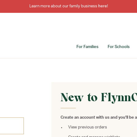
Learn more about our family business
here
!
For Families
For Schools
New to Flynn
Create an account with us and you'll be a
View previous orders