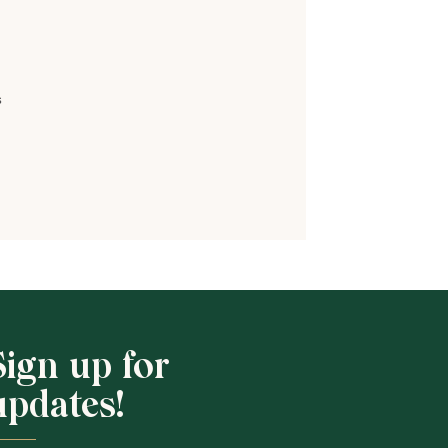
s
Shop School
Sign up for
updates!