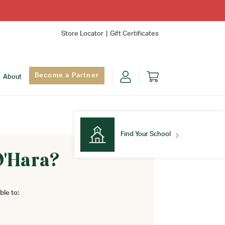
Store Locator
Gift Certificates
Become a Partner
About
Find Your School
O'Hara?
Find Your School
ble to: