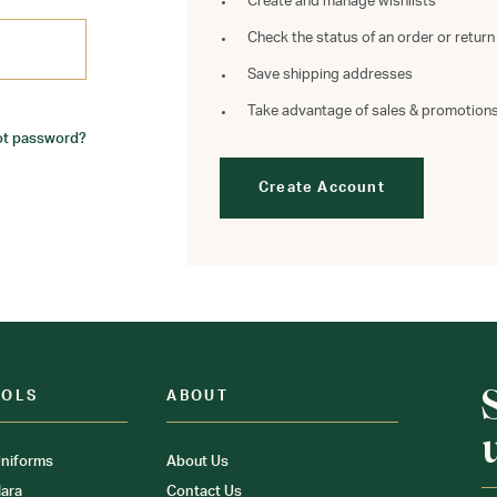
Create and manage wishlists
Check the status of an order or return
Save shipping addresses
Take advantage of sales & promotion
ot password?
Create Account
OOLS
ABOUT
niforms
About Us
ara
Contact Us