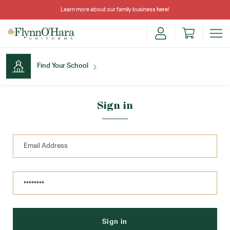
Learn more about our family business
here
!
Find Your School
Find Your School
Sign in
Shop School