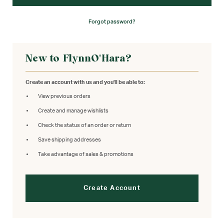
Forgot password?
New to FlynnO'Hara?
Create an account with us and you'll be able to:
View previous orders
Create and manage wishlists
Check the status of an order or return
Save shipping addresses
Take advantage of sales & promotions
Create Account