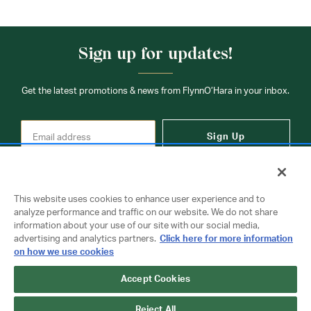
Sign up for updates!
Get the latest promotions & news from FlynnO’Hara in your inbox.
Sign Up
This website uses cookies to enhance user experience and to
analyze performance and traffic on our website. We do not share
information about your use of our site with our social media,
Contact Us
advertising and analytics partners.
Click here for more information
on how we use cookies
Accept Cookies
Copyright © 2026 FlynnO'Hara Uniforms. All rights reserved.
Privacy Policy
Terms Of Use
Reject All