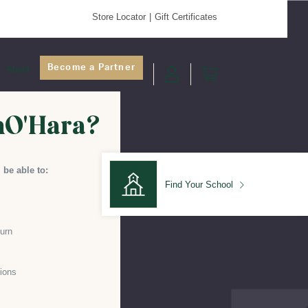
Store Locator
Gift Certificates
Become a Partner
About
nO'Hara?
 be able to:
Find Your School
turn
Find Your School
ions