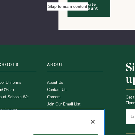
Create
Skip to main content
Account
S
CHOOLS
ABOUT
u
ol Uniforms
About Us
nO'Hara
Contact Us
s of Schools We
Careers
Get t
Flynn
Join Our Email List
undraising
 Partner
ucts
ations