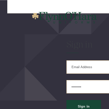
Sign in