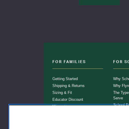
FOR FAMILIES
FOR S
Getting Started
Why Scho
Shipping & Returns
Why Flyn
Sizing & Fit
The Type
Serve
Educator Discount
School F
Warranty
Become a
FAQ
Our Prod
Store Loc