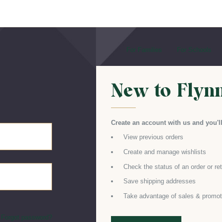
For Families
For Schools
New to Flyn
Create an account with us and you'll
View previous orders
Create and manage wishlists
Check the status of an order or re
Save shipping addresses
Take advantage of sales & promot
Forgot password?