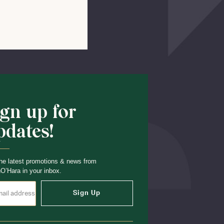
Shop School
ign up for
pdates!
he latest promotions & news from
O’Hara in your inbox.
Sign Up