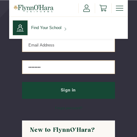
Sign in
Find Your School
Find Your School
Shop School
Forgot password?
New to FlynnO'Hara?