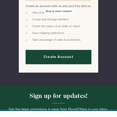
Create an account with us and you'll be able to:
Skip to main content
View previous orders
Create and manage wishlists
Check the status of an order or return
Save shipping addresses
Take advantage of sales & promotions
Create Account
Sign up for updates!
Get the latest promotions & news from FlynnO’Hara in your inbox.