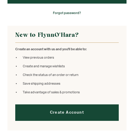
Forgot password?
New to FlynnO'Hara?
Create an account with us and you'll be able to:
View previous orders
Create and manage wishlists
Check the status of an order or return
Save shipping addresses
Take advantage of sales & promotions
Create Account