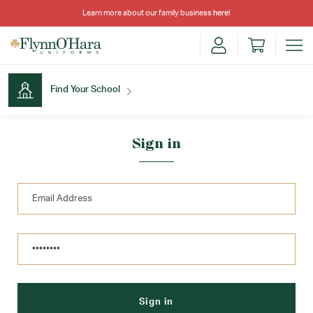
Learn more about our family business
here
!
Find Your School
Find Your School
Sign in
Shop School