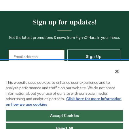
Sign up for updates!
Get the latest promotions & news from FlynnO’Hara in your inbox.
Sign Up
This website uses cookies to enhance user experience and to
analyze performance and traffic on our website. We do not share
information about your use of our site with our social media,
Contact Us
advertising and analytics partners.
Click here for more information
on how we use cookies
Accept Cookies
Copyright © 2026 FlynnO'Hara Uniforms. All rights reserved.
Privacy Policy
Terms Of Use
Reject All